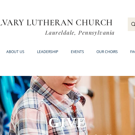
LVARY LUTHERAN CHURCH
Laureldale, Pennsylvania
ABOUT US
LEADERSHIP
EVENTS
OUR CHOIRS
FA
GIVE