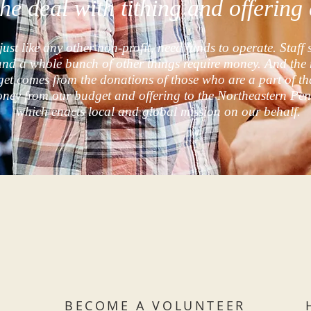
the deal with tithing and offerin
just like any other non-profit, need funds to operate. Staff 
and a whole bunch of other things require money. And the 
get comes from the donations of those who are a part of th
oney from our budget and offering to the Northeastern Pe
which enacts local and global mission on our behalf.
BECOME A VOLUNTEER