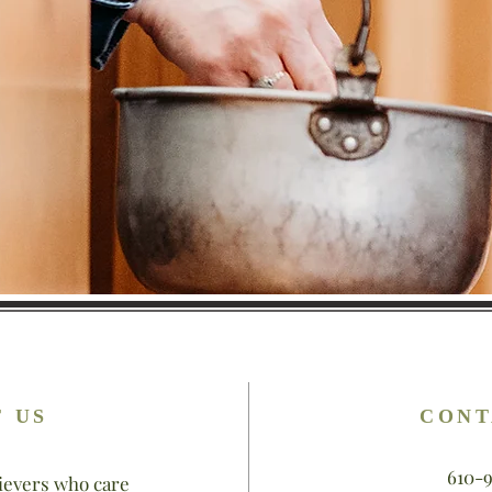
 US
CONT
610-
ievers who care