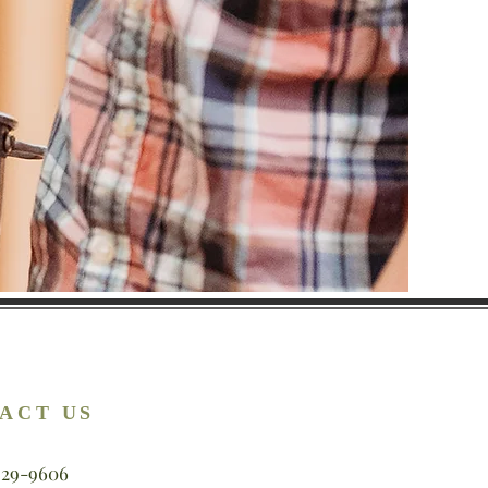
ACT US
929-9606