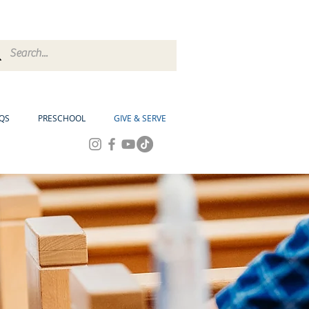
QS
PRESCHOOL
GIVE & SERVE