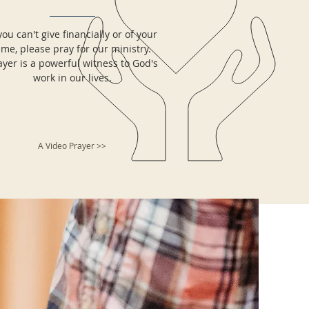
 you can't give financially or of your
ime, please pray for our ministry.
ayer is a powerful witness to God's
work in our lives.
A Video Prayer >>