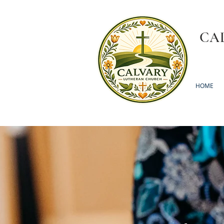
CA
HOME