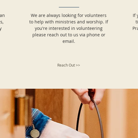
can
We are always looking for volunteers
If
s,
to help with ministries and worship. If
t
y
you're interested in volunteering
Pr
please reach out to us via phone or
email.
Reach Out >>