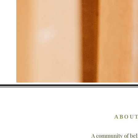
ABOUT
A community of bel