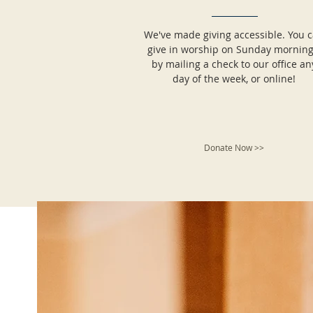
We've made giving accessible. You 
give in worship on Sunday morning
by mailing a check to our office an
day of the week, or online!
Donate Now >>