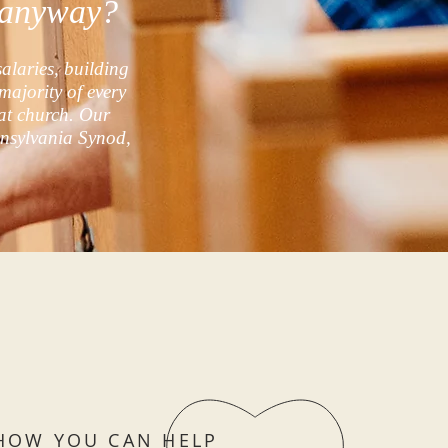
g anyway?
salaries, building
majority of every
at church. Our
nnsylvania Synod,
HOW YOU CAN HELP