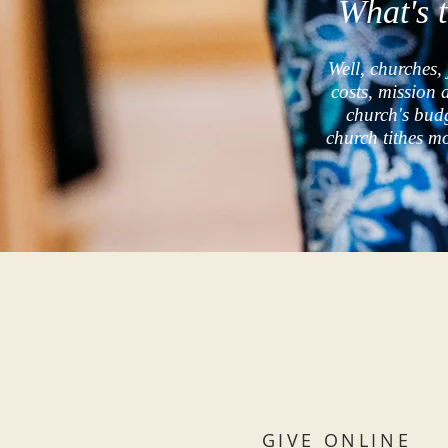
What's 
Well, churches, 
costs, mission 
church's bud
church tithes m
GIVE ONLINE