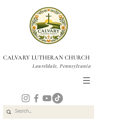
CALVARY LUTHERAN CHURCH
Laureldale, Pennsylvania